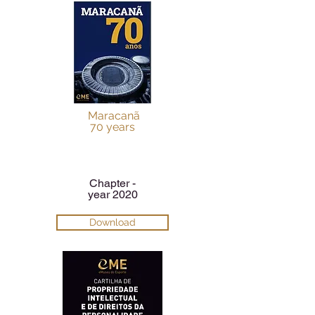
Maracanã
70 years
Chapter -
year 2020
Download