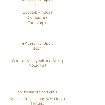
2021
Booklet: Athletics
Olympic and
Paralympic
eMuseum of Sport
2021
Booklet: Volleyball and Sitting
Volleyball
eMuseum of Sport 2021
Booklet: Fencing and Wheelchair
Fencing