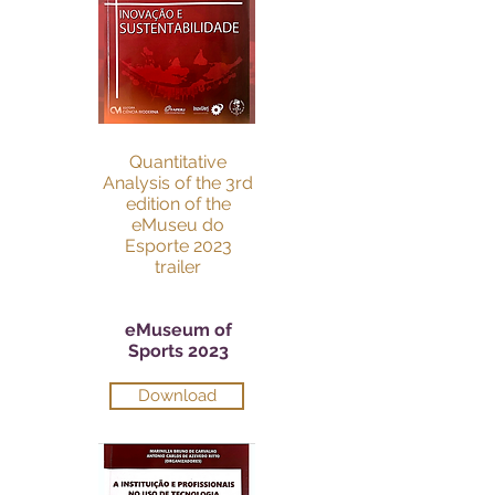
Quantitative
Analysis of the 3rd
edition of the
eMuseu do
Esporte 2023
trailer
eMuseum of
Sports 2023
Download