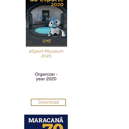
eSport Museum
2020
Organizer -
year 2020
Download