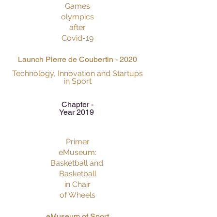
Games
olympics
after
Covid-19
Launch Pierre de Coubertin - 2020
Technology, Innovation and Startups
in Sport
Chapter -
Year 2019
Primer
eMuseum:
Basketball and
Basketball
in Chair
of Wheels
eMuseum of Sport