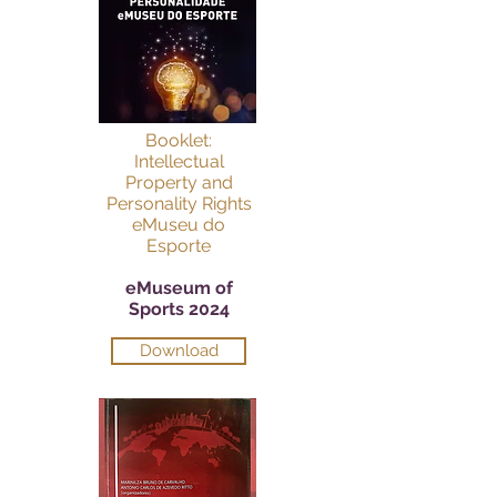
Booklet:
Intellectual
Property and
Personality Rights
eMuseu do
Esporte
eMuseum of
Sports 2024
Download