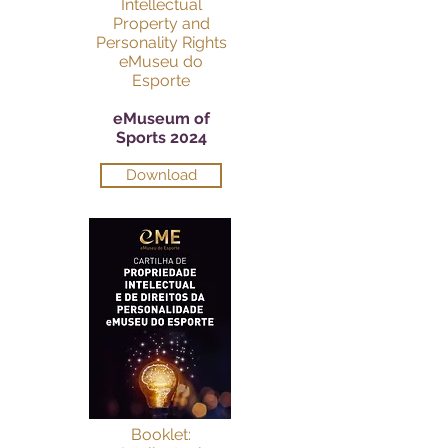
Intellectual
Property and
Personality Rights
eMuseu do
Esporte
eMuseum of
Sports 2024
Download
Booklet: