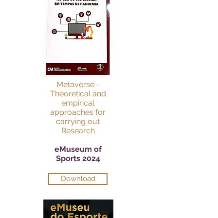
Metaverse -
Theoretical and
empirical
approaches for
carrying out
Research
eMuseum of
Sports 2024
Download