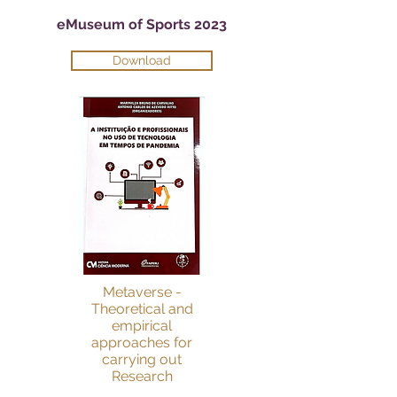
eMuseum of Sports 2023
Download
Metaverse -
Theoretical and
empirical
approaches for
carrying out
Research