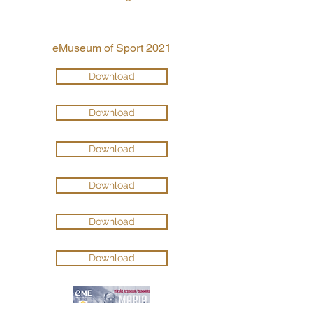
eMuseum of Sport 2021
Download
Download
Download
Download
Download
Download