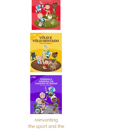
reinventing
the sport and the