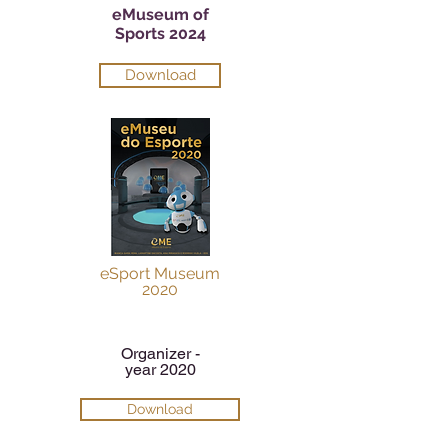
eMuseum of
Sports 2024
Download
eSport Museum
2020
Organizer -
year 2020
Download