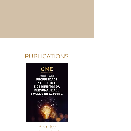
PUBLICATIONS
Booklet: