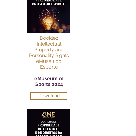
Booklet:
Intellectual
Property and
Personality Rights
eMuseu do
Esporte
eMuseum of
Sports 2024
Download