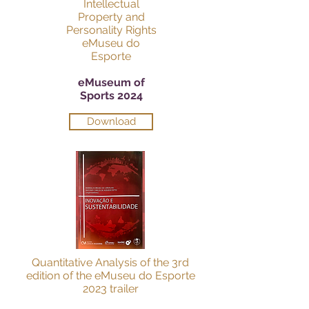
Intellectual
Property and
Personality Rights
eMuseu do
Esporte
eMuseum of
Sports 2024
Download
Quantitative Analysis of the 3rd
edition of the eMuseu do Esporte
2023 trailer