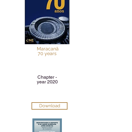
Maracanã
70 years
Chapter -
year 2020
Download