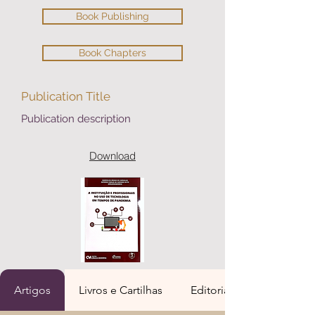
Book Publishing
Book Chapters
Publication Title
Publication description
Download
Artigos
Livros e Cartilhas
Editoria de Livros