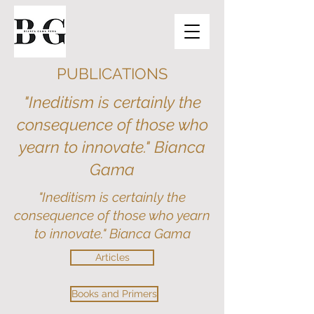
PUBLICATIONS
"Ineditism is certainly the
consequence of those who
yearn to innovate." Bianca
Gama
"Ineditism is certainly the
consequence of those who yearn
to innovate." Bianca Gama
Articles
Books and Primers