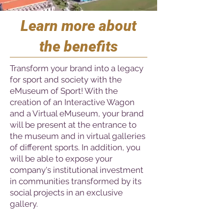
Learn more about
the benefits
Transform your brand into a legacy
for sport and society with the
eMuseum of Sport! With the
creation of an Interactive Wagon
and a Virtual eMuseum, your brand
will be present at the entrance to
the museum and in virtual galleries
of different sports. In addition, you
will be able to expose your
company's institutional investment
in communities transformed by its
social projects in an exclusive
gallery.