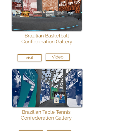
Brazilian Basketball
Confederation Gallery
Video
visit
Brazilian Table Tennis
Confederation Gallery