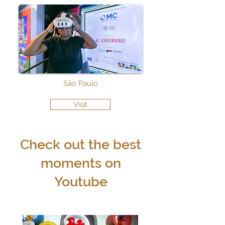
São Paulo
Visit
Check out the best
moments on
Youtube