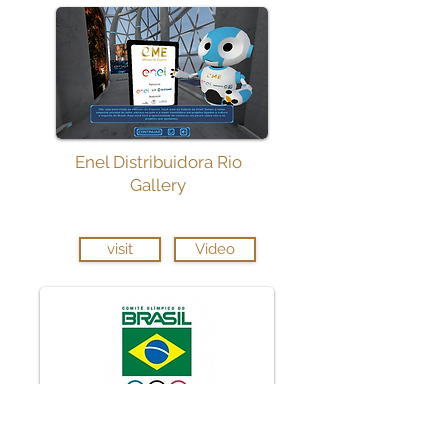
Enel Distribuidora Rio
Gallery
visit
Video
Brazilian Olympic