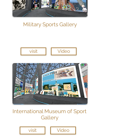
Military Sports Gallery
visit
Video
International Museum of Sport
Gallery
visit
Video