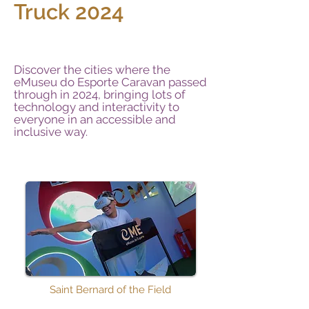
Truck 2024
Discover the cities where the
eMuseu do Esporte Caravan passed
through in 2024, bringing lots of
technology and interactivity to
everyone in an accessible and
inclusive way.
Saint Bernard of the Field