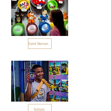
Saint Bernard of the Field
Itatiaia