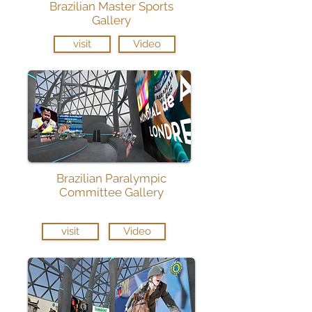
Brazilian Master Sports
Gallery
visit
Video
Brazilian Paralympic
Committee Gallery
visit
Video