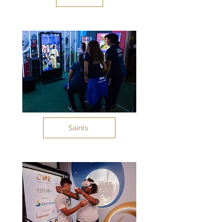
Saints