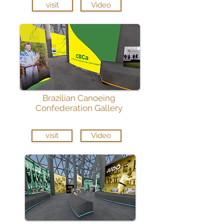
visit
Video
Brazilian Canoeing
Confederation Gallery
visit
Video