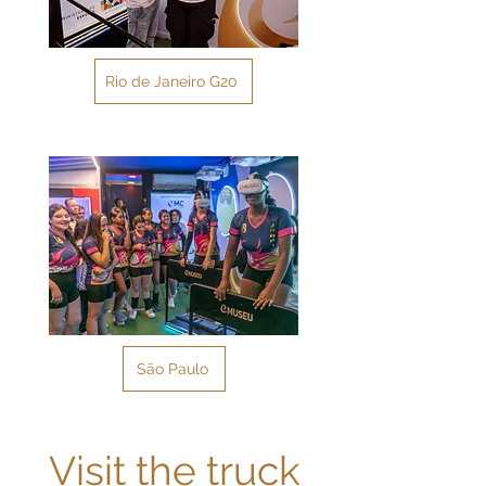
Rio de Janeiro G20
São Paulo
Visit the truck