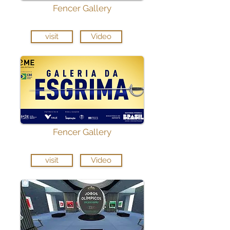
Fencer Gallery
visit
Video
Fencer Gallery
visit
Video