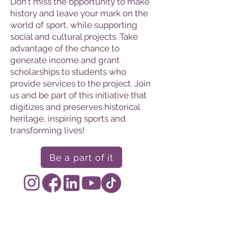
Don't miss the opportunity to make
history and leave your mark on the
world of sport, while supporting
social and cultural projects. Take
advantage of the chance to
generate income and grant
scholarships to students who
provide services to the project. Join
us and be part of this initiative that
digitizes and preserves historical
heritage, inspiring sports and
transforming lives!
Be a part of it