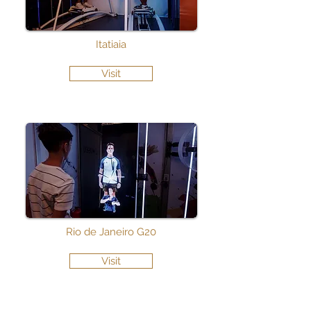
Itatiaia
Visit
Rio de Janeiro G20
Visit