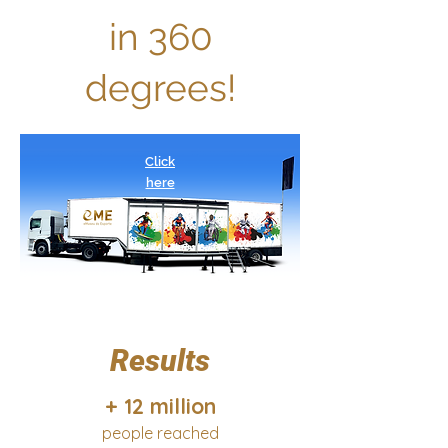
in 360
degrees!
Click
here
Results
+ 12 million
people reached