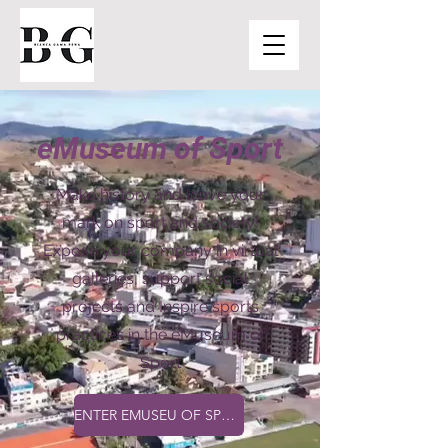
eMuseum of Sport
Make history and leave your
mark on sport and society!
Expose your company in virtual
galleries, support social
projects and Inspire sports
practices in the eMuseum of
Sport
ENTER EMUSEU OF SPORT