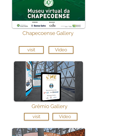
Chapecoense Gallery
visit
Video
Grêmio Gallery
visit
Video