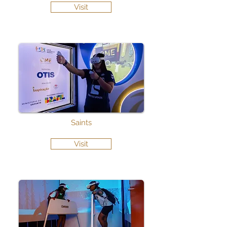
Visit
Saints
Visit