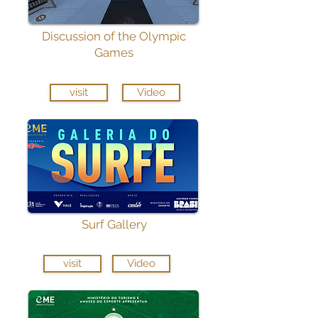
Discussion of the Olympic
Games
visit
Video
Surf Gallery
visit
Video