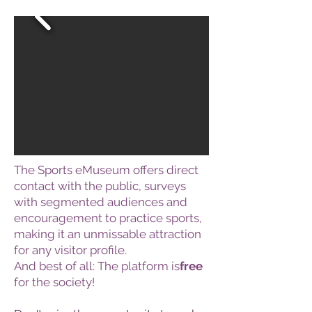
The Sports eMuseum offers direct
contact with the public, surveys
with segmented audiences and
encouragement to practice sports,
making it an unmissable attraction
for any visitor profile.
And best of all: The platform is
free
for the society!