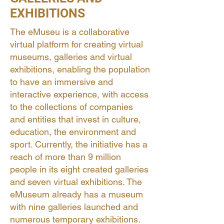
EXHIBITIONS
The eMuseu is a collaborative
virtual platform for creating virtual
museums, galleries and virtual
exhibitions, enabling the population
to have an immersive and
interactive experience, with access
to the collections of companies
and entities that invest in culture,
education, the environment and
sport. Currently, the initiative has a
reach of more than 9 million
people in its eight created galleries
and seven virtual exhibitions. The
eMuseum already has a museum
with nine galleries launched and
numerous temporary exhibitions.