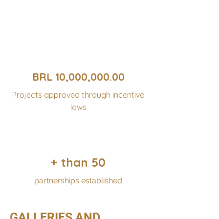
BRL 10,000,000.00
Projects approved through incentive
laws
+ than 50
partnerships established
GALLERIES AND