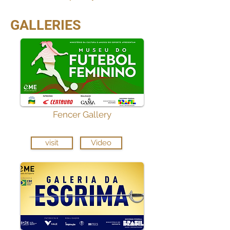
GALLERIES
Fencer Gallery
visit
Video